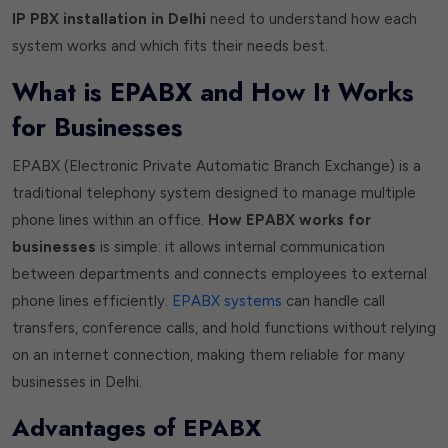
IP PBX installation in Delhi
need to understand how each
system works and which fits their needs best.
What is EPABX and How It Works
for Businesses
EPABX (Electronic Private Automatic Branch Exchange) is a
traditional telephony system designed to manage multiple
phone lines within an office.
How EPABX works for
businesses
is simple: it allows internal communication
between departments and connects employees to external
phone lines efficiently.
EPABX systems
can handle call
transfers, conference calls, and hold functions without relying
on an internet connection, making them reliable for many
businesses in Delhi.
Advantages of EPABX