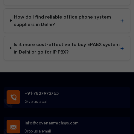
How do I find reliable office phone system
suppliers in Delhi?
Is it more cost-effective to buy EPABX system
in Delhi or go for IP PBX?
+91-7827973765
Give us a call
info@covenanttechsys.com
Drop us a email