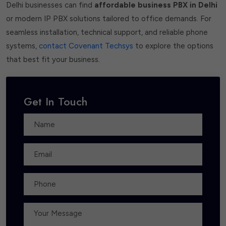
Delhi businesses can find
affordable business PBX in Delhi
or modern IP PBX solutions tailored to office demands. For
seamless installation, technical support, and reliable phone
systems,
contact Covenant Techsys
to explore the options
that best fit your business.
Get In Touch