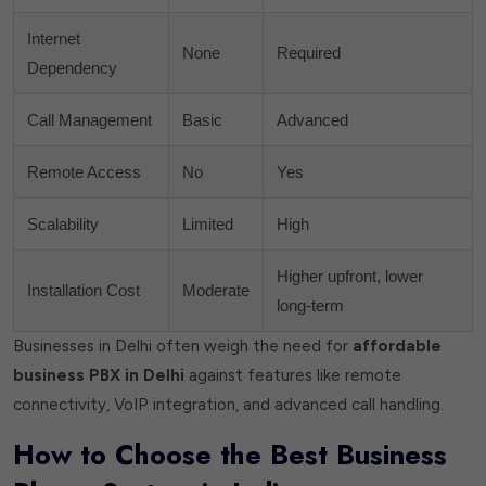
Internet
None
Required
Dependency
Call Management
Basic
Advanced
Remote Access
No
Yes
Scalability
Limited
High
Higher upfront, lower
Installation Cost
Moderate
long-term
Businesses in Delhi often weigh the need for
affordable
business PBX in Delhi
against features like remote
connectivity, VoIP integration, and advanced call handling.
How to Choose the Best Business