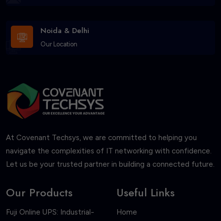
Noida & Delhi
Our Location
At Covenant Techsys, we are committed to helping you
navigate the complexities of IT networking with confidence.
Let us be your trusted partner in building a connected future.
Our Products
Useful Links
Fuji Online UPS: Industrial-
Home