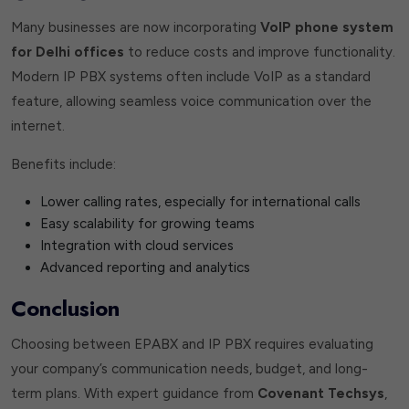
Many businesses are now incorporating
VoIP phone system
for Delhi offices
to reduce costs and improve functionality.
Modern IP PBX systems often include VoIP as a standard
feature, allowing seamless voice communication over the
internet.
Benefits include:
Lower calling rates, especially for international calls
Easy scalability for growing teams
Integration with cloud services
Advanced reporting and analytics
Conclusion
Choosing between EPABX and IP PBX requires evaluating
your company’s communication needs, budget, and long-
term plans. With expert guidance from
Covenant Techsys
,