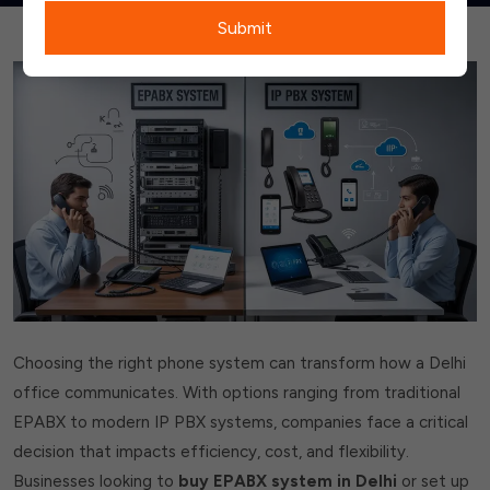
Submit
Choosing the right phone system can transform how a Delhi
office communicates. With options ranging from traditional
EPABX to modern IP PBX systems, companies face a critical
decision that impacts efficiency, cost, and flexibility.
Businesses looking to
buy EPABX system in Delhi
or set up