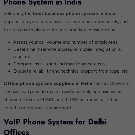
Phone System in India
Selecting the
best business phone system in India
depends on your company’s size, communication needs, and
future growth plans. Here are some key considerations:
Assess your call volume and number of employees
Determine if remote access or mobile integration is
required
Compare installation and maintenance costs
Evaluate reliability and technical support from suppliers
Office phone system suppliers in Delhi
such as Covenant
Techsys can provide expert guidance, helping businesses
choose between EPABX and IP PBX solutions based on
specific operational requirements.
VoIP Phone System for Delhi
Offices