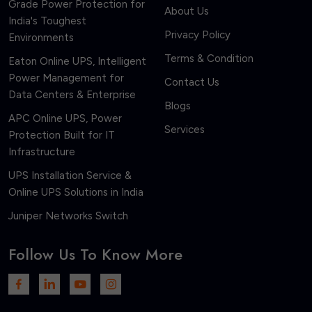
Grade Power Protection for
About Us
India's Toughest
Privacy Policy
Environments
Terms & Condition
Eaton Online UPS, Intelligent
Power Management for
Contact Us
Data Centers & Enterprise
Blogs
APC Online UPS, Power
Services
Protection Built for IT
Infrastructure
UPS Installation Service &
Online UPS Solutions in India
Juniper Networks Switch
Follow Us To Know More