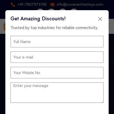
+91-7827973765
info@covenanttechsys.com
Get Amazing Discounts!
×
Free Consultation
Trusted by top industries for reliable connectivity.
EPABX vs IP PBX:
Which is Better for
Delhi Businesses?
Home
Blog
EPABX vs IP PBX: Which is Better for Delhi
Businesses?