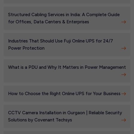
Structured Cabling Services in India: A Complete Guide
for Offices, Data Centers & Enterprises
Industries That Should Use Fuji Online UPS for 24/7
Power Protection
What is a PDU and Why It Matters in Power Management
How to Choose the Right Online UPS for Your Business
CCTV Camera Installation in Gurgaon | Reliable Security
Solutions by Covenant Techsys