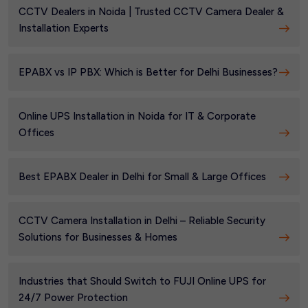
CCTV Dealers in Noida | Trusted CCTV Camera Dealer &
Installation Experts
EPABX vs IP PBX: Which is Better for Delhi Businesses?
Online UPS Installation in Noida for IT & Corporate
Offices
Best EPABX Dealer in Delhi for Small & Large Offices
CCTV Camera Installation in Delhi – Reliable Security
Solutions for Businesses & Homes
Industries that Should Switch to FUJI Online UPS for
24/7 Power Protection