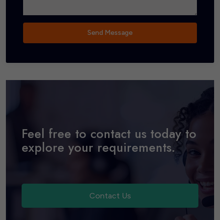
Send Message
Feel free to contact us today to
explore your requirements.
Contact Us