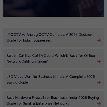
IP CCTV vs Analog CCTV Cameras: A 2026 Decision
Guide for Indian Businesses
Belden Cat6 vs Cat6A Cable: Which Is Best for Office
Network Cabling in India?
LED Video Wall for Business in India: A Complete 2026
Buying Guide
Best Hardware Firewall for Business in India: 2026 Buying
Guide for Small & Enterprise Networks