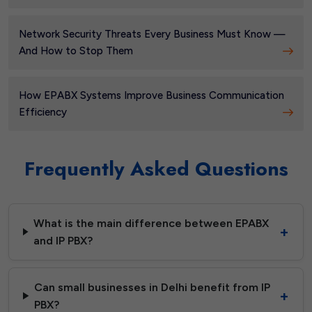
Network Security Threats Every Business Must Know —
And How to Stop Them
How EPABX Systems Improve Business Communication
Efficiency
Frequently Asked Questions
What is the main difference between EPABX
and IP PBX?
Can small businesses in Delhi benefit from IP
PBX?