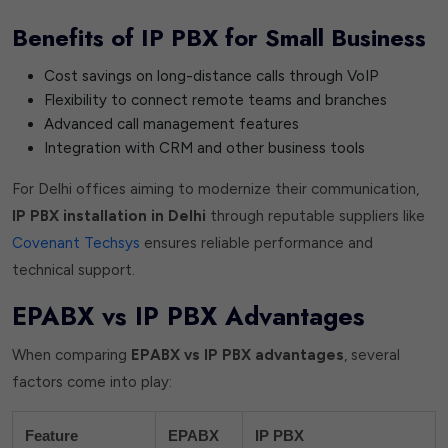
Benefits of IP PBX for Small Business
Cost savings on long-distance calls through VoIP
Flexibility to connect remote teams and branches
Advanced call management features
Integration with CRM and other business tools
For Delhi offices aiming to modernize their communication,
IP PBX installation in Delhi
through reputable suppliers like
Covenant Techsys
ensures reliable performance and
technical support.
EPABX vs IP PBX Advantages
When comparing
EPABX vs IP PBX advantages
, several
factors come into play:
Feature
EPABX
IP PBX