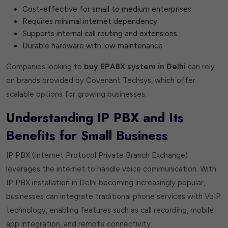
Cost-effective for small to medium enterprises
Requires minimal internet dependency
Supports internal call routing and extensions
Durable hardware with low maintenance
Companies looking to
buy EPABX system in Delhi
can rely
on brands provided by Covenant Techsys, which offer
scalable options for growing businesses.
Understanding IP PBX and Its
Benefits for Small Business
IP PBX (Internet Protocol Private Branch Exchange)
leverages the internet to handle voice communication. With
IP PBX installation in Delhi becoming increasingly popular,
businesses can integrate traditional phone services with VoIP
technology, enabling features such as call recording, mobile
app integration, and remote connectivity.