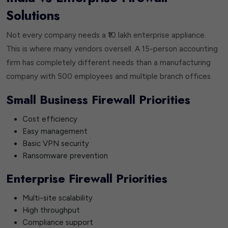
Solutions
Not every company needs a ₹10 lakh enterprise appliance.
This is where many vendors oversell. A 15-person accounting
firm has completely different needs than a manufacturing
company with 500 employees and multiple branch offices.
Small Business Firewall Priorities
Cost efficiency
Easy management
Basic VPN security
Ransomware prevention
Enterprise Firewall Priorities
Multi-site scalability
High throughput
Compliance support