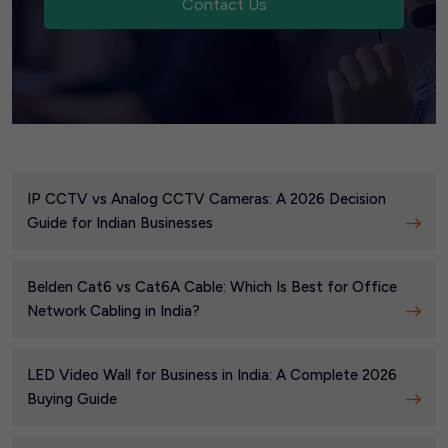
Contact Us
IP CCTV vs Analog CCTV Cameras: A 2026 Decision
Guide for Indian Businesses
Belden Cat6 vs Cat6A Cable: Which Is Best for Office
Network Cabling in India?
LED Video Wall for Business in India: A Complete 2026
Buying Guide