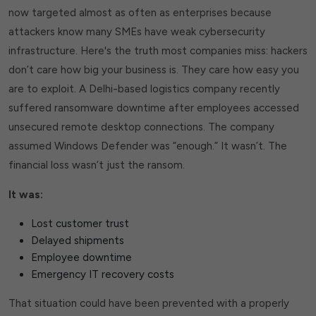
now targeted almost as often as enterprises because
attackers know many SMEs have weak cybersecurity
infrastructure. Here's the truth most companies miss: hackers
don’t care how big your business is. They care how easy you
are to exploit. A Delhi-based logistics company recently
suffered ransomware downtime after employees accessed
unsecured remote desktop connections. The company
assumed Windows Defender was “enough.” It wasn’t. The
financial loss wasn’t just the ransom.
It was:
Lost customer trust
Delayed shipments
Employee downtime
Emergency IT recovery costs
That situation could have been prevented with a properly