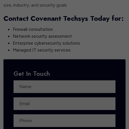
size, industry, and security goals.
Contact Covenant Techsys Today for:
Firewall consultation
Network security assessment
Enterprise cybersecurity solutions
Managed IT security services
Get In Touch