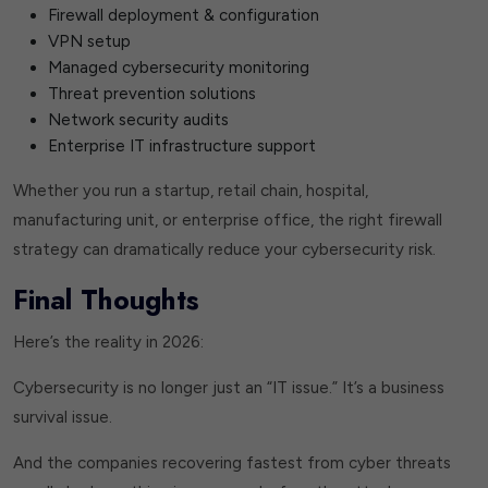
Firewall deployment & configuration
VPN setup
Managed cybersecurity monitoring
Threat prevention solutions
Network security audits
Enterprise IT infrastructure support
Whether you run a startup, retail chain, hospital,
manufacturing unit, or enterprise office, the right firewall
strategy can dramatically reduce your cybersecurity risk.
Final Thoughts
Here’s the reality in 2026:
Cybersecurity is no longer just an “IT issue.” It’s a business
survival issue.
And the companies recovering fastest from cyber threats