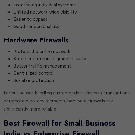
Installed on individual systems
Limited network-wide visibility
Easier to bypass
Good for personal use
Hardware Firewalls
Protect the entire network
Stronger enterprise-grade security
Better traffic management
Centralized control
Scalable protection
For businesses handling customer data, financial transactions,
or remote work environments, hardware firewalls are
significantly more reliable.
Best Firewall for Small Business
India vs Enterprise Firewall