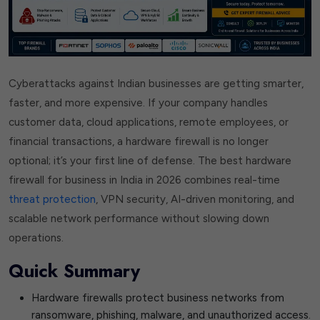
Cyberattacks against Indian businesses are getting smarter,
faster, and more expensive. If your company handles
customer data, cloud applications, remote employees, or
financial transactions, a hardware firewall is no longer
optional; it’s your first line of defense. The best hardware
firewall for business in India in 2026 combines real-time
threat protection
, VPN security, AI-driven monitoring, and
scalable network performance without slowing down
operations.
Quick Summary
Hardware firewalls protect business networks from
ransomware, phishing, malware, and unauthorized access.