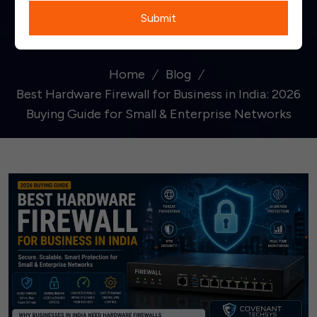
Submit
Networks
Home
Blog
Best Hardware Firewall for Business in India: 2026
Buying Guide for Small & Enterprise Networks