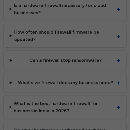
Is a hardware firewall necessary for cloud
businesses?
How often should firewall firmware be
updated?
Can a firewall stop ransomware?
What size firewall does my business need?
What is the best hardware firewall for
business in India in 2026?