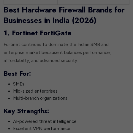
Best Hardware Firewall Brands for
Businesses in India (2026)
1. Fortinet FortiGate
Fortinet continues to dominate the Indian SMB and
enterprise market because it balances performance,
affordability, and advanced security.
Best For:
SMEs
Mid-sized enterprises
Multi-branch organizations
Key Strengths:
AI-powered threat intelligence
Excellent VPN performance