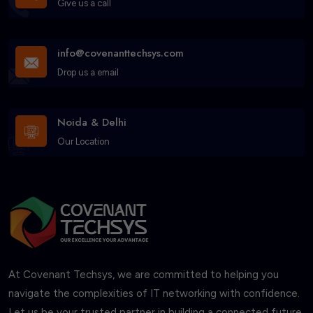
Give us a call
info@covenanttechsys.com
Drop us a email
Noida & Delhi
Our Location
At Covenant Techsys, we are committed to helping you
navigate the complexities of IT networking with confidence.
Let us be your trusted partner in building a connected future.