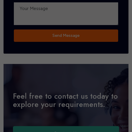
Send Message
Feel free to contact us today to
explore your requirements.