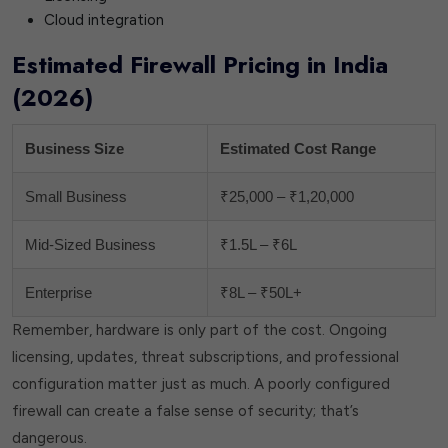
Cloud integration
Estimated Firewall Pricing in India
(2026)
Business Size
Estimated Cost Range
Small Business
₹25,000 – ₹1,20,000
Mid-Sized Business
₹1.5L – ₹6L
Enterprise
₹8L – ₹50L+
Remember, hardware is only part of the cost. Ongoing
licensing, updates, threat subscriptions, and professional
configuration matter just as much. A poorly configured
firewall can create a false sense of security; that’s
dangerous.