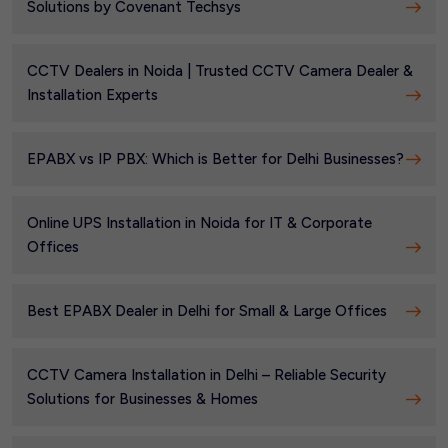
Solutions by Covenant Techsys
CCTV Dealers in Noida | Trusted CCTV Camera Dealer &
Installation Experts
EPABX vs IP PBX: Which is Better for Delhi Businesses?
Online UPS Installation in Noida for IT & Corporate
Offices
Best EPABX Dealer in Delhi for Small & Large Offices
CCTV Camera Installation in Delhi – Reliable Security
Solutions for Businesses & Homes