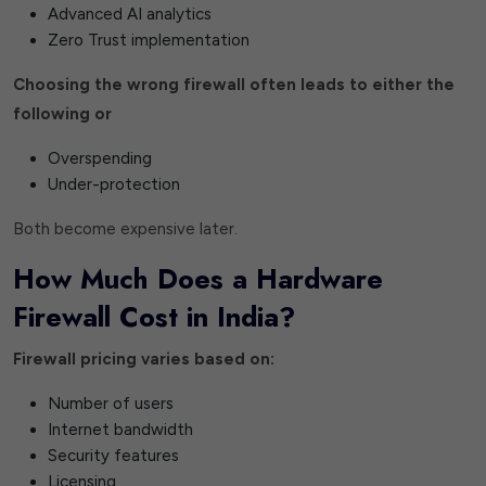
Advanced AI analytics
Zero Trust implementation
Choosing the wrong firewall often leads to either the
following or
Overspending
Under-protection
Both become expensive later.
How Much Does a Hardware
Firewall Cost in India?
Firewall pricing varies based on:
Number of users
Internet bandwidth
Security features
Licensing