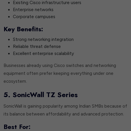
Existing Cisco infrastructure users
Enterprise networks
Corporate campuses
Key Benefits:
Strong networking integration
Reliable threat defense
Excellent enterprise scalability
Businesses already using Cisco switches and networking
equipment often prefer keeping everything under one
ecosystem.
5. SonicWall TZ Series
SonicWall is gaining popularity among Indian SMBs because of
its balance between affordability and advanced protection.
Best For: