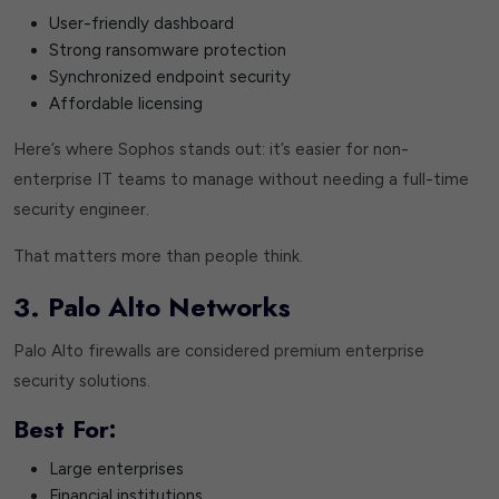
User-friendly dashboard
Strong ransomware protection
Synchronized endpoint security
Affordable licensing
Here’s where Sophos stands out: it’s easier for non-
enterprise IT teams to manage without needing a full-time
security engineer.
That matters more than people think.
3. Palo Alto Networks
Palo Alto firewalls are considered premium enterprise
security solutions.
Best For:
Large enterprises
Financial institutions