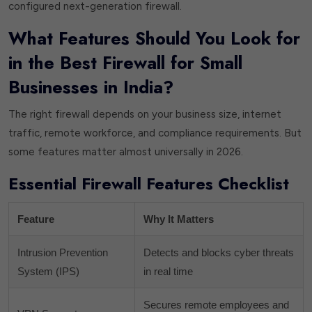
configured next-generation firewall.
What Features Should You Look for
in the Best Firewall for Small
Businesses in India?
The right firewall depends on your business size, internet
traffic, remote workforce, and compliance requirements. But
some features matter almost universally in 2026.
Essential Firewall Features Checklist
Feature
Why It Matters
Intrusion Prevention
Detects and blocks cyber threats
System (IPS)
in real time
Secures remote employees and