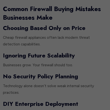
Common Firewall Buying Mistakes
Businesses Make
Choosing Based Only on Price
Cheap firewall appliances often lack modern threat
detection capabilities.
Ignoring Future Scalability
Businesses grow. Your firewall should too.
No Security Policy Planning
Technology alone doesn’t solve weak internal security
practices.
DIY Enterprise Deployment