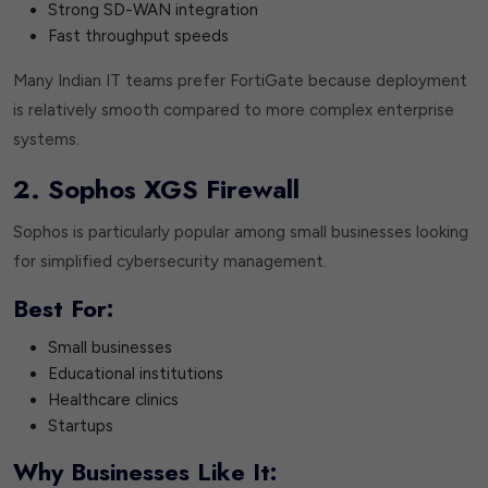
Strong SD-WAN integration
Fast throughput speeds
Many Indian IT teams prefer FortiGate because deployment
is relatively smooth compared to more complex enterprise
systems.
2. Sophos XGS Firewall
Sophos is particularly popular among small businesses looking
for simplified cybersecurity management.
Best For:
Small businesses
Educational institutions
Healthcare clinics
Startups
Why Businesses Like It: