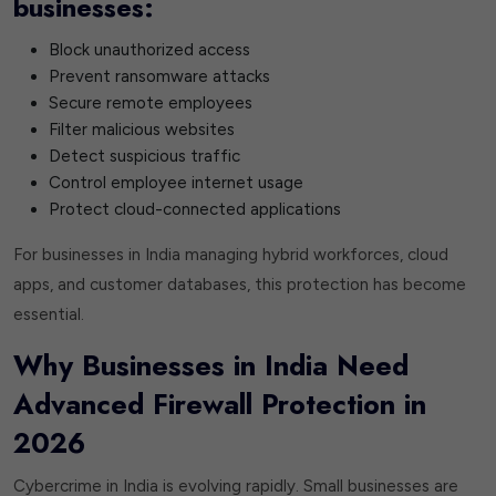
businesses:
Block unauthorized access
Prevent ransomware attacks
Secure remote employees
Filter malicious websites
Detect suspicious traffic
Control employee internet usage
Protect cloud-connected applications
For businesses in India managing hybrid workforces, cloud
apps, and customer databases, this protection has become
essential.
Why Businesses in India Need
Advanced Firewall Protection in
2026
Cybercrime in India is evolving rapidly. Small businesses are