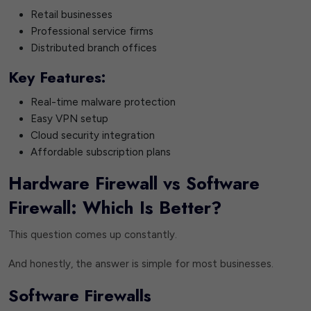
Retail businesses
Professional service firms
Distributed branch offices
Key Features:
Real-time malware protection
Easy VPN setup
Cloud security integration
Affordable subscription plans
Hardware Firewall vs Software
Firewall: Which Is Better?
This question comes up constantly.
And honestly, the answer is simple for most businesses.
Software Firewalls