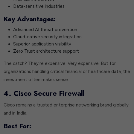
Data-sensitive industries
Key Advantages:
Advanced AI threat prevention
Cloud-native security integration
Superior application visibility
Zero Trust architecture support
The catch? They’re expensive. Very expensive. But for
organizations handling critical financial or healthcare data, the
investment often makes sense.
4. Cisco Secure Firewall
Cisco remains a trusted enterprise networking brand globally
and in India.
Best For: