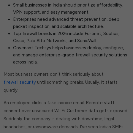
Small businesses in India should prioritize affordability,
VPN support, and easy management.
Enterprises need advanced threat prevention, deep
packet inspection, and scalable architecture.
Top firewall brands in 2026 include Fortinet, Sophos,
Cisco, Palo Alto Networks, and SonicWall.
Covenant Techsys helps businesses deploy, configure,
and manage enterprise-grade firewall security solutions
across India.
Most business owners don’t think seriously about
firewall security
until something breaks. Usually, it starts
quietly.
An employee clicks a fake invoice email. Remote staff
connect over unsecured Wi-Fi. Customer data gets exposed.
Suddenly the company is dealing with downtime, legal
headaches, or ransomware demands. I’ve seen Indian SMEs