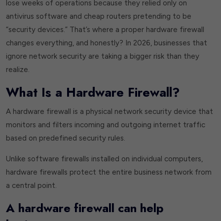
lose weeks of operations because they relied only on
antivirus software and cheap routers pretending to be
“security devices.” That’s where a proper hardware firewall
changes everything, and honestly? In 2026, businesses that
ignore network security are taking a bigger risk than they
realize.
What Is a Hardware Firewall?
A hardware firewall is a physical network security device that
monitors and filters incoming and outgoing internet traffic
based on predefined security rules.
Unlike software firewalls installed on individual computers,
hardware firewalls protect the entire business network from
a central point.
A hardware firewall can help