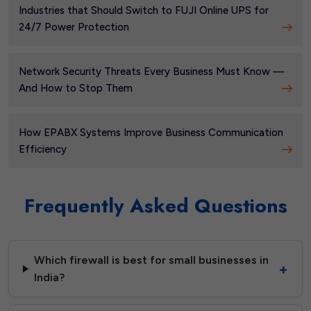
Industries that Should Switch to FUJI Online UPS for
24/7 Power Protection
Network Security Threats Every Business Must Know —
And How to Stop Them
How EPABX Systems Improve Business Communication
Efficiency
Frequently Asked Questions
Which firewall is best for small businesses in
India?