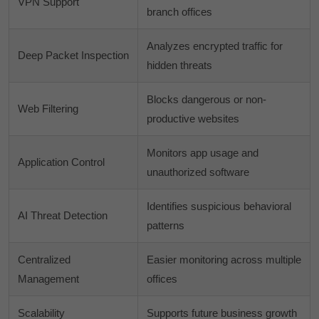
VPN Support
branch offices
Analyzes encrypted traffic for
Deep Packet Inspection
hidden threats
Blocks dangerous or non-
Web Filtering
productive websites
Monitors app usage and
Application Control
unauthorized software
Identifies suspicious behavioral
AI Threat Detection
patterns
Centralized
Easier monitoring across multiple
Management
offices
Scalability
Supports future business growth