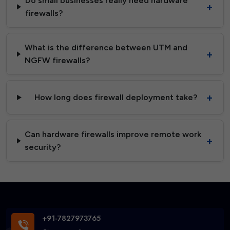
Do small businesses really need hardware
firewalls?
What is the difference between UTM and
NGFW firewalls?
How long does firewall deployment take?
Can hardware firewalls improve remote work
security?
+91-7827973765