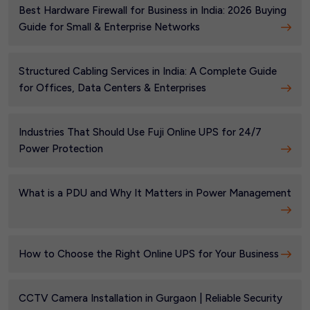
Best Hardware Firewall for Business in India: 2026 Buying
Guide for Small & Enterprise Networks
Structured Cabling Services in India: A Complete Guide
for Offices, Data Centers & Enterprises
Industries That Should Use Fuji Online UPS for 24/7
Power Protection
What is a PDU and Why It Matters in Power Management
How to Choose the Right Online UPS for Your Business
CCTV Camera Installation in Gurgaon | Reliable Security