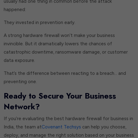
usually had one thing in common before the attack
happened:
They invested in prevention early.
A strong hardware firewall won’t make your business
invincible. But it dramatically lowers the chances of
catastrophic downtime, ransomware damage, or customer
data exposure.
That’s the difference between reacting to a breach… and
preventing one.
Ready to Secure Your Business
Network?
If you’re evaluating the best hardware firewall for business in
India, the team at
Covenant Techsys
can help you choose,
deploy, and manage the right solution based on your business