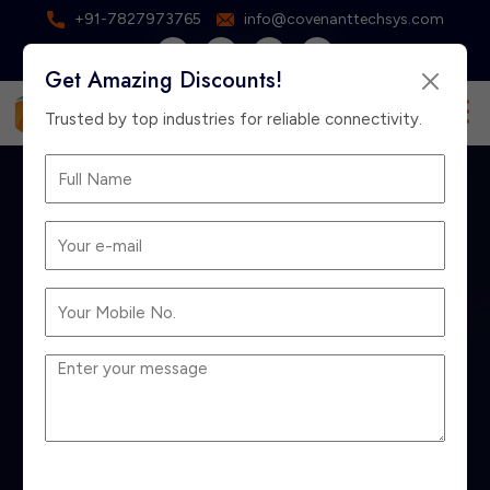
+91-7827973765
info@covenanttechsys.com
Get Amazing Discounts!
×
Free Consultation
Trusted by top industries for reliable connectivity.
Best Hardware
Firewall for Business
in India: 2026
Buying Guide for
Small & Enterprise