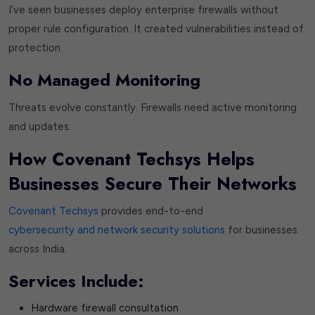
I’ve seen businesses deploy enterprise firewalls without
proper rule configuration. It created vulnerabilities instead of
protection.
No Managed Monitoring
Threats evolve constantly. Firewalls need active monitoring
and updates.
How Covenant Techsys Helps
Businesses Secure Their Networks
Covenant Techsys
provides end-to-end
cybersecurity and network security solutions
for businesses
across India.
Services Include:
Hardware firewall consultation