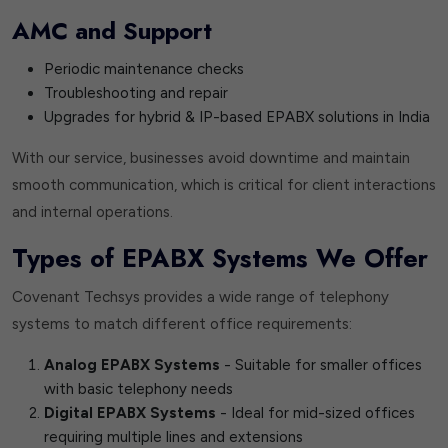
AMC and Support
Periodic maintenance checks
Troubleshooting and repair
Upgrades for hybrid & IP-based EPABX solutions in India
With our service, businesses avoid downtime and maintain
smooth communication, which is critical for client interactions
and internal operations.
Types of EPABX Systems We Offer
Covenant Techsys provides a wide range of telephony
systems to match different office requirements:
Analog EPABX Systems
- Suitable for smaller offices
with basic telephony needs
Digital EPABX Systems
- Ideal for mid-sized offices
requiring multiple lines and extensions