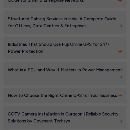
Guide for Small & Enterprise Networks
Structured Cabling Services in India: A Complete Guide
for Offices, Data Centers & Enterprises
Industries That Should Use Fuji Online UPS for 24/7
Power Protection
What is a PDU and Why It Matters in Power Management
How to Choose the Right Online UPS for Your Business
CCTV Camera Installation in Gurgaon | Reliable Security
Solutions by Covenant Techsys