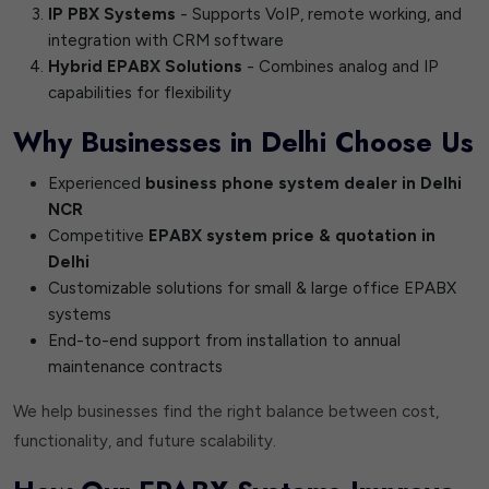
IP PBX Systems
- Supports VoIP, remote working, and
integration with CRM software
Hybrid EPABX Solutions
- Combines analog and IP
capabilities for flexibility
Why Businesses in Delhi Choose Us
Experienced
business phone system dealer in Delhi
NCR
Competitive
EPABX system price & quotation in
Delhi
Customizable solutions for small & large office EPABX
systems
End-to-end support from installation to annual
maintenance contracts
We help businesses find the right balance between cost,
functionality, and future scalability.