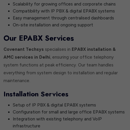
Scalability for growing offices and corporate chains
Compatibility with IP PBX & digital EPABX systems
Easy management through centralised dashboards
On-site installation and ongoing support
Our EPABX Services
Covenant Techsys
specialises in
EPABX installation &
AMC services in Delhi
, ensuring your office telephony
system functions at peak efficiency. Our team handles
everything from system design to installation and regular
maintenance.
Installation Services
Setup of IP PBX & digital EPABX systems
Configuration for small and large office EPABX systems
Integration with existing telephony and VoIP
infrastructure