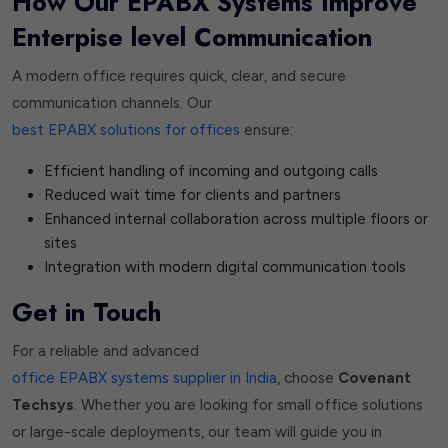
How Our EPABX Systems Improve
Enterpise level Communication
A modern office requires quick, clear, and secure
communication channels. Our
best EPABX solutions for offices
ensure:
Efficient handling of incoming and outgoing calls
Reduced wait time for clients and partners
Enhanced internal collaboration across multiple floors or
sites
Integration with modern digital communication tools
Get in Touch
For a reliable and advanced
office EPABX systems supplier in India
, choose
Covenant
Techsys
. Whether you are looking for small office solutions
or large-scale deployments, our team will guide you in