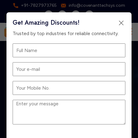
+91-7827973765
info@covenanttechsys.com
Get Amazing Discounts!
×
Free Consultation
Trusted by top industries for reliable connectivity.
Best EPABX Dealer
in Delhi for Small &
Large Offices
Home
Blog
Best EPABX Dealer in Delhi for Small & Large
Offices