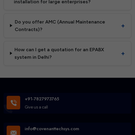
installation for large enterprises?
Do you offer AMC (Annual Maintenance
Contracts)?
How can I get a quotation for an EPABX
system in Delhi?
+91-7827973765
Give us a call
info@covenanttechsys.com