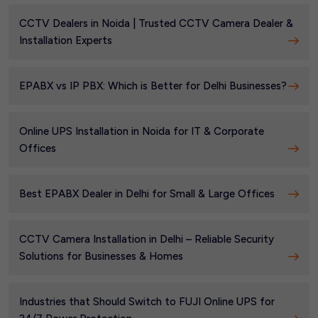
CCTV Dealers in Noida | Trusted CCTV Camera Dealer &
Installation Experts
EPABX vs IP PBX: Which is Better for Delhi Businesses?
Online UPS Installation in Noida for IT & Corporate
Offices
Best EPABX Dealer in Delhi for Small & Large Offices
CCTV Camera Installation in Delhi – Reliable Security
Solutions for Businesses & Homes
Industries that Should Switch to FUJI Online UPS for