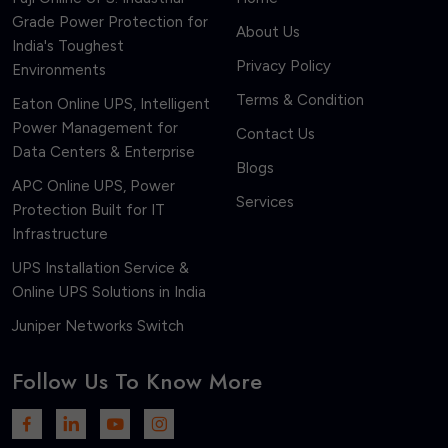
Grade Power Protection for
About Us
India's Toughest
Privacy Policy
Environments
Terms & Condition
Eaton Online UPS, Intelligent
Power Management for
Contact Us
Data Centers & Enterprise
Blogs
APC Online UPS, Power
Services
Protection Built for IT
Infrastructure
UPS Installation Service &
Online UPS Solutions in India
Juniper Networks Switch
Follow Us To Know More