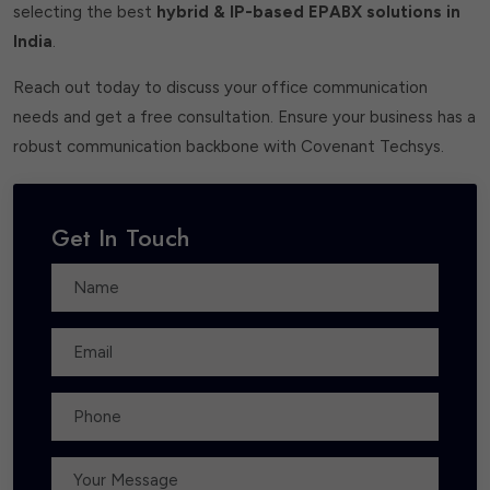
selecting the best
hybrid & IP-based EPABX solutions in
India
.
Reach out today to discuss your office communication
needs and get a free consultation. Ensure your business has a
robust communication backbone with Covenant Techsys.
Get In Touch