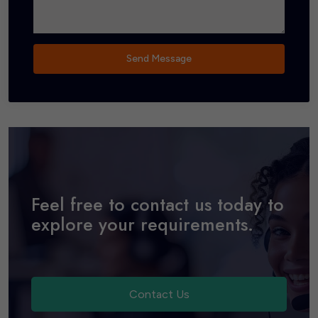
Send Message
Feel free to contact us today to
explore your requirements.
Contact Us