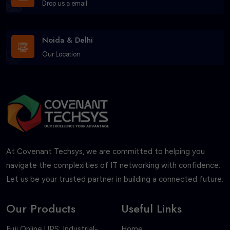
Drop us a email
Noida & Delhi
Our Location
At Covenant Techsys, we are committed to helping you
navigate the complexities of IT networking with confidence.
Let us be your trusted partner in building a connected future.
Our Products
Useful Links
Fuji Online UPS: Industrial-
Home