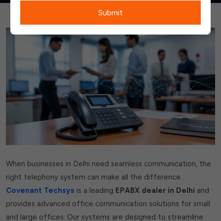
Submit
When businesses in Delhi need seamless communication, the
right telephony system can make all the difference.
Covenant Techsys
is a leading
EPABX dealer in Delhi
and
provides advanced office communication solutions for small
and large offices. Our systems are designed to streamline