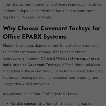
internal and client interactions, offering reliable connectivity,
scalable setups, and modern features that support both
digital and IP-based networks.
Why Choose Covenant Techsys for
Office EPABX Systems
Modern businesses depend on uninterrupted communication
to coordinate teams, manage clients, and maintain
operational efficiency.
Office EPABX system suppliers in
India, such as Covenant Techsys,
offer tailored solutions
that address these demands. Our systems support advanced
features including call routing, voicemail, conferencing, and
integration with IP networks.
Key advantages of our EPABX systems include:
Reliable connectivity for multi-line communication