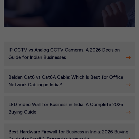
IP CCTV vs Analog CCTV Cameras: A 2026 Decision
Guide for Indian Businesses
Belden Cat6 vs Cat6A Cable: Which Is Best for Office
Network Cabling in India?
LED Video Wall for Business in India: A Complete 2026
Buying Guide
Best Hardware Firewall for Business in India: 2026 Buying