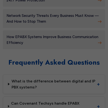
24/7 Power Protection
Network Security Threats Every Business Must Know —
And How to Stop Them
How EPABX Systems Improve Business Communication
Efficiency
Frequently Asked Questions
What is the difference between digital and IP
PBX systems?
Can Covenant Techsys handle EPABX